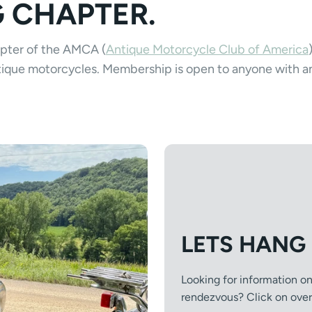
G CHAPTER.
apter of the AMCA (
Antique Motorcycle Club of America
antique motorcycles. Membership is open to anyone with a
LETS HANG
Looking for information o
rendezvous? Click on over t