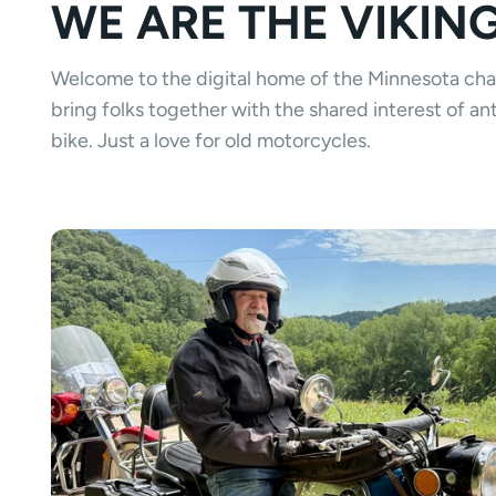
WE ARE THE VIKIN
Welcome to the digital home of the Minnesota ch
bring folks together with the shared interest of 
bike. Just a love for old motorcycles.