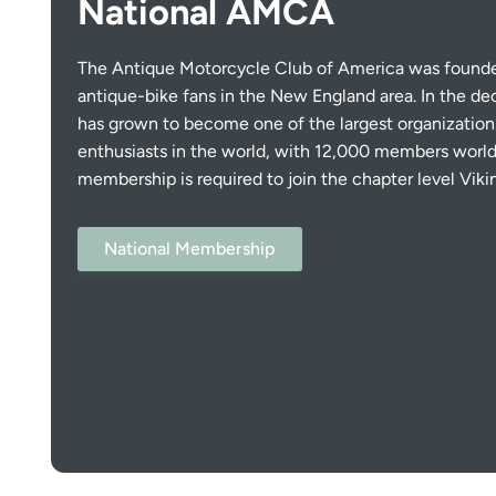
National AMCA
The Antique Motorcycle Club of America was founded
antique-bike fans in the New England area. In the d
has grown to become one of the largest organization
enthusiasts in the world, with 12,000 members world
membership is required to join the chapter level Viki
National Membership