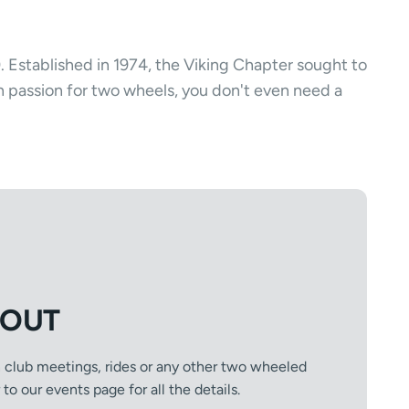
). Established in 1974, the Viking Chapter sought to
n passion for two wheels, you don't even need a
 OUT
n club meetings, rides or any other two wheeled
o our events page for all the details.