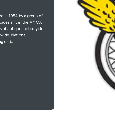
 in 1954 by a group of
ecades since, the AMCA
s of antique motorcycle
wide. National
ng club.