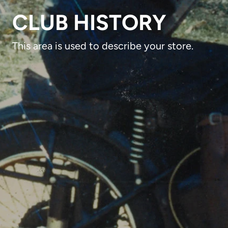
CLUB HISTORY
This area is used to describe your store.