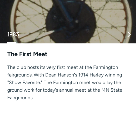
1983
The First Meet
The club hosts its very first meet at the Farmington
fairgrounds. With Dean Hanson's 1914 Harley winning
"Show Favorite." The Farmington meet would lay the
ground work for today's annual meet at the MN State
Fairgrounds.