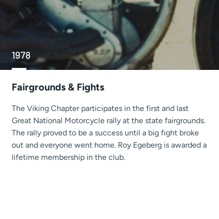
1978
Fairgrounds & Fights
The Viking Chapter participates in the first and last
Great National Motorcycle rally at the state fairgrounds.
The rally proved to be a success until a big fight broke
out and everyone went home. Roy Egeberg is awarded a
lifetime membership in the club.