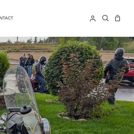
NTACT
Shoppi
My
Search
Cart
Account