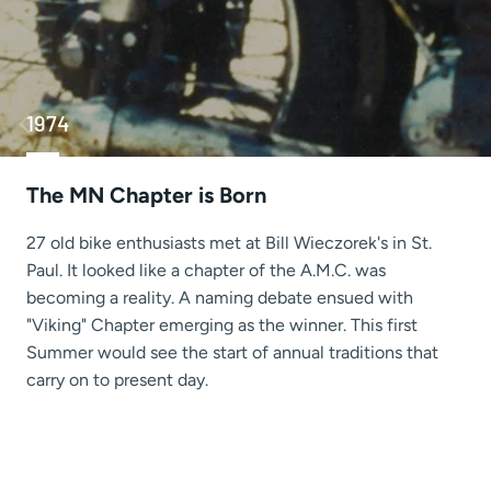
1974
The MN Chapter is Born
27 old bike enthusiasts met at Bill Wieczorek's in St.
Paul. It looked like a chapter of the A.M.C. was
becoming a reality. A naming debate ensued with
"Viking" Chapter emerging as the winner. This first
Summer would see the start of annual traditions that
carry on to present day.