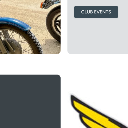
CLUB EVENTS