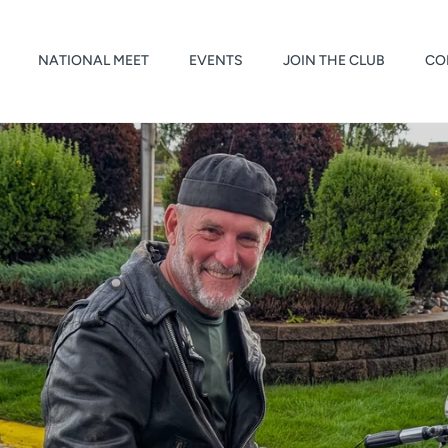
NATIONAL MEET
EVENTS
JOIN THE CLUB
CO